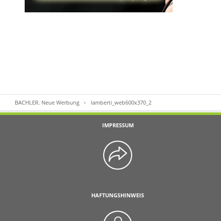
BACHLER. Neue Werbung
lamberti_web600x370_2
IMPRESSUM
HAFTUNGSHINWEIS