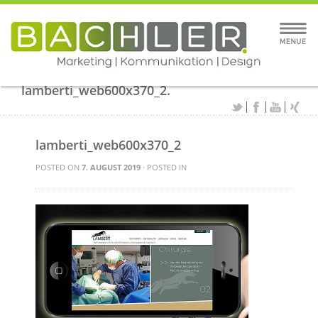
lamberti_web600x370_2.
lamberti_web600x370_2
POSTED ON
7. AUGUST 2019
· POSTED IN