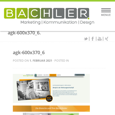
agk-600x370_6.
agk-600x370_6
POSTED ON
1. FEBRUAR 2021
· POSTED IN