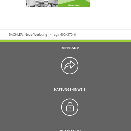
BACHLER. Neue Werbung
agk-600x370_6
IMPRESSUM
HAFTUNGSHINWEIS
DATENSCHUTZ